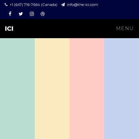
+1 (647) 716-7664 (Canada)
info@the-ici.com
Facebook
Twitter
Instagram
Dribbble
ICI
MENU