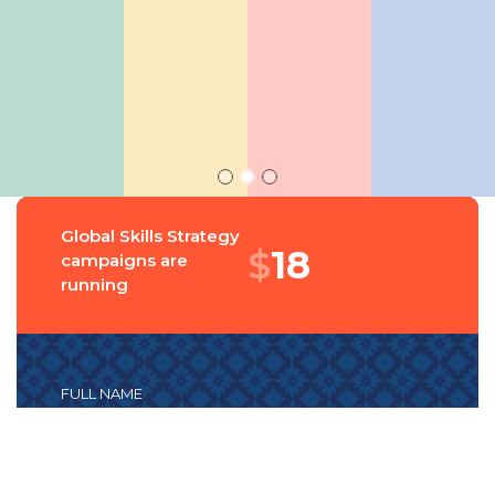
Global Skills Strategy
$
18
campaigns are
running
FULL NAME