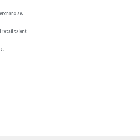
erchandise.
retail talent.
s.