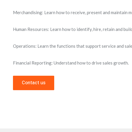
Merchandising: Learn how to receive, present and maintain m
Human Resources: Learn how to identify, hire, retain and build 
Operations: Learn the functions that support service and sale
Financial Reporting: Understand how to drive sales growth.
Contact us