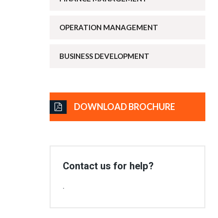
OPERATION MANAGEMENT
BUSINESS DEVELOPMENT
DOWNLOAD BROCHURE
Contact us for help?
.