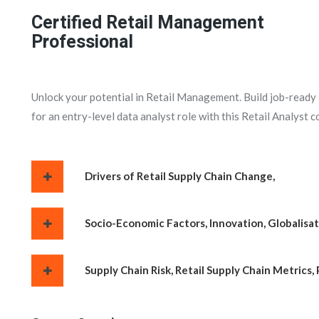
Certified Retail Management
Professional
Unlock your potential in Retail Management. Build job-ready sk
for an entry-level data analyst role with this Retail Analyst c
Drivers of Retail Supply Chain Change,
Socio-Economic Factors, Innovation, Globalisat
Supply Chain Risk, Retail Supply Chain Metrics, 