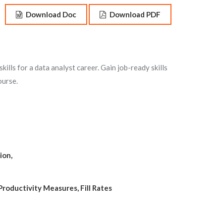
Download Doc
Download PDF
ills for a data analyst career. Gain job-ready skills
ourse.
ion,
Productivity Measures, Fill Rates