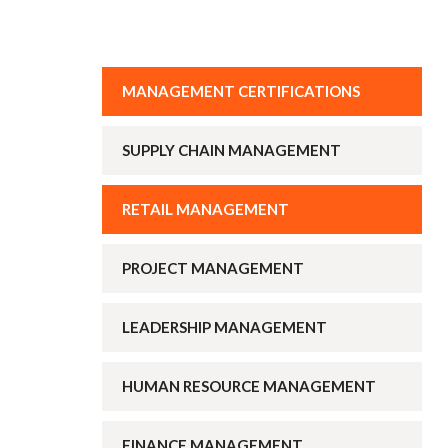
MANAGEMENT CERTIFICATIONS
SUPPLY CHAIN MANAGEMENT
RETAIL MANAGEMENT
PROJECT MANAGEMENT
LEADERSHIP MANAGEMENT
HUMAN RESOURCE MANAGEMENT
FINANCE MANAGEMENT