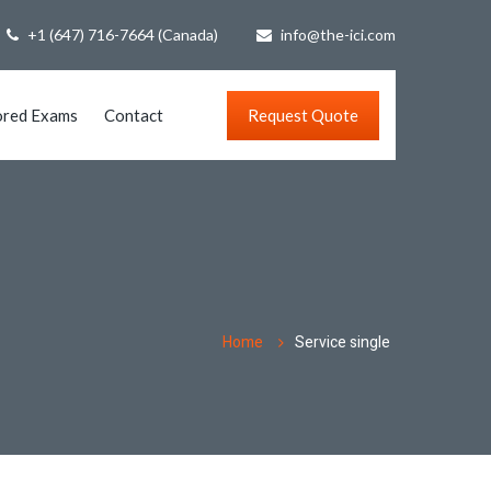
+1 (647) 716-7664 (Canada)
info@the-ici.com
ored Exams
Contact
Request Quote
Home
Service single