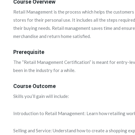
Course Overview
Retail Management is the process which helps the customers 
stores for their personal use. It includes all the steps require
their buying needs. Retail management saves time and ensures
merchandise and return home satisfied.
Prerequisite
The “Retail Management Certification” is meant for entry-lev
been in the industry for a while.
Course Outcome
Skills you’ll gain will include:
Introduction to Retail Management: Learn how retailing works
Selling and Service: Understand how to create a shopping exp