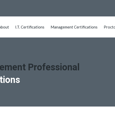
About
I.T. Certifications
Management Certifications
Proct
gement Professional
tions