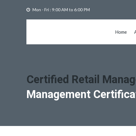
Mon - Fri : 9:00 AM to 6:00 PM
Home
Certified Retail Mana
Management Certifica