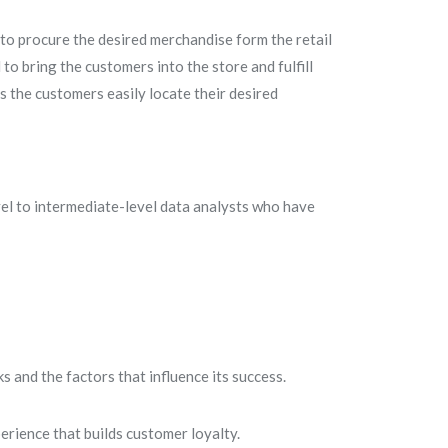
to procure the desired merchandise form the retail
d to bring the customers into the store and fulfill
 the customers easily locate their desired
el to intermediate-level data analysts who have
 and the factors that influence its success.
erience that builds customer loyalty.