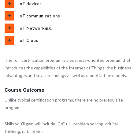
IoT devices.
IoT communications
IoT Networking.
IoT Cloud
The IoT certification program is a business-oriented program that
introduces the capabilities of the Internet of Things, the business
advantages and key terminology as well as monetization models.
Course Outcome
Unlike typical certification programs, there are no prerequisite
programs.
Skills you’ll gain will include: C/C++ , problem solving, critical
thinking, data ethics.