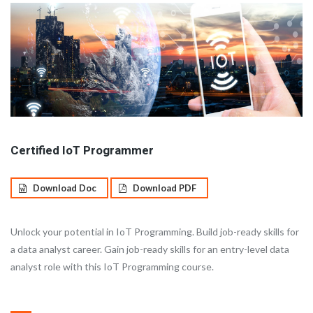
Certified IoT Programmer
Download Doc
Download PDF
Unlock your potential in IoT Programming. Build job-ready skills for
a data analyst career. Gain job-ready skills for an entry-level data
analyst role with this IoT Programming course.