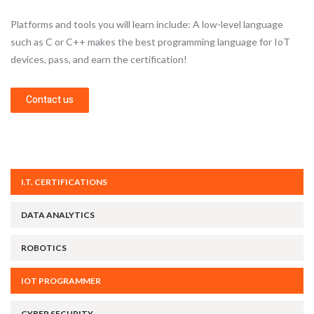
Platforms and tools you will learn include: A low-level language
such as C or C++ makes the best programming language for IoT
devices, pass, and earn the certification!
Contact us
I.T. CERTIFICATIONS
DATA ANALYTICS
ROBOTICS
IOT PROGRAMMER
CYBER SECURITY