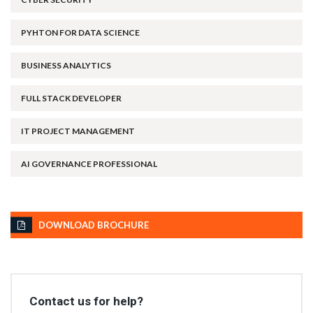
PYHTON FOR DATA SCIENCE
BUSINESS ANALYTICS
FULL STACK DEVELOPER
IT PROJECT MANAGEMENT
AI GOVERNANCE PROFESSIONAL
DOWNLOAD BROCHURE
Contact us for help?