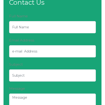
Contact Us
Full Name
Email Address
Subject
Message