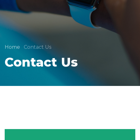
Home
Contact Us
Contact Us