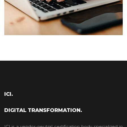
ICI.
DIGITAL TRANSFORMATION.
ICI is a vendor-neutral certification body specialized in