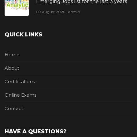
Emerging Jobs list for the last 3 years
09 August 2026
Admin
QUICK LINKS
Home
About
Certifications
Online Exams
Contact
HAVE A QUESTIONS?