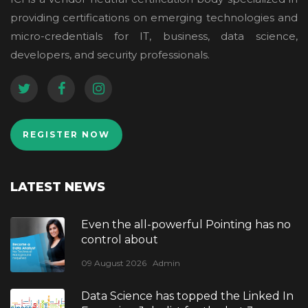
providing certifications on emerging technologies and
micro-credentials for IT, business, data science,
developers, and security professionals.
REGISTER NOW
LATEST NEWS
Even the all-powerful Pointing has no
control about
09 August 2026
Admin
Data Science has topped the Linked In