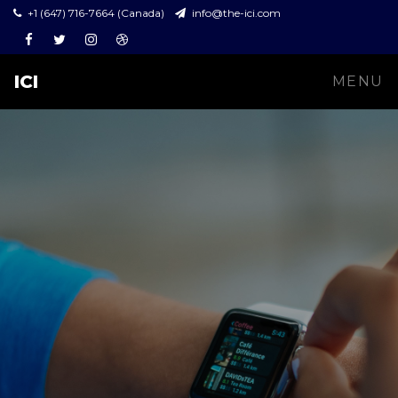
+1 (647) 716-7664 (Canada)
info@the-ici.com
Facebook
Twitter
Instagram
Dribbble
ICI
MENU