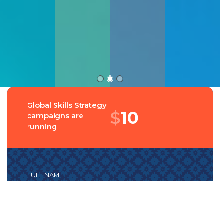
Global Skills Strategy
$
14
campaigns are
running
FULL NAME