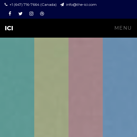
+1 (647) 716-7664 (Canada)
info@the-ici.com
Facebook
Twitter
Instagram
Dribbble
ICI
MENU