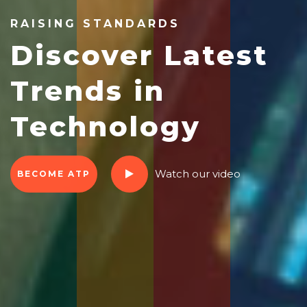
RAISING STANDARDS
Discover Latest
Trends in
Technology
Watch our video
BECOME ATP