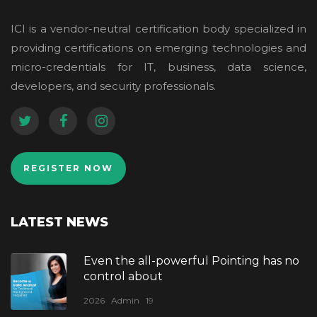
ICI is a vendor-neutral certification body specialized in
providing certifications on emerging technologies and
micro-credentials for IT, business, data science,
developers, and security professionals.
REGISTER NOW
LATEST NEWS
Even the all-powerful Pointing has no
control about
2026
Admin
19