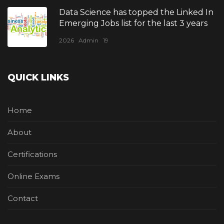
Data Science has topped the Linked In
Emerging Jobs list for the last 3 years
2026
Admin
19
QUICK LINKS
Home
About
Certifications
Online Exams
Contact