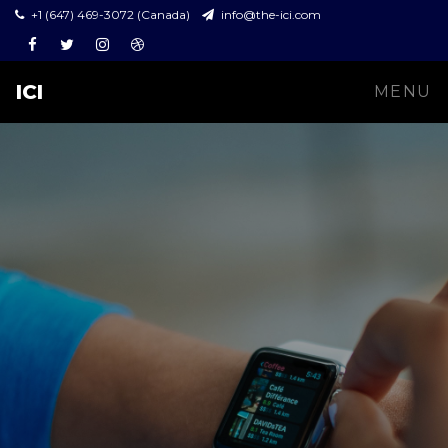
+1 (647) 469-3072 (Canada)
info@the-ici.com
Facebook
Twitter
Instagram
Dribbble
ICI
MENU