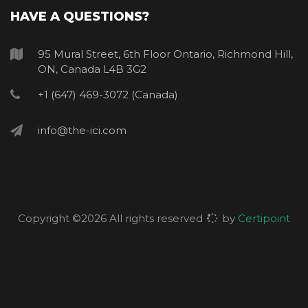
HAVE A QUESTIONS?
95 Mural Street, 6th Floor Ontario, Richmond Hill,
ON, Canada L4B 3G2
+1 (647) 469-3072 (Canada)
info@the-ici.com
Copyright ©
2026 All rights reserved
by
Certipoint