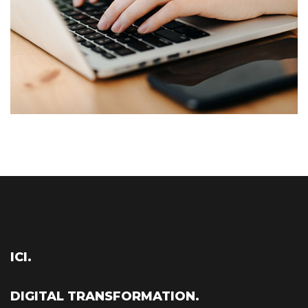
ICI.
DIGITAL TRANSFORMATION.