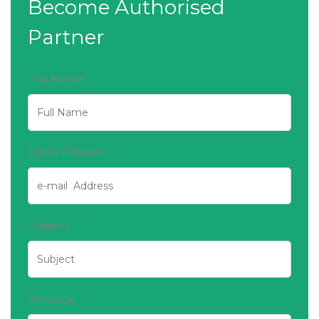
Become Authorised
Partner
Full Name
Email Address
Subject
Message