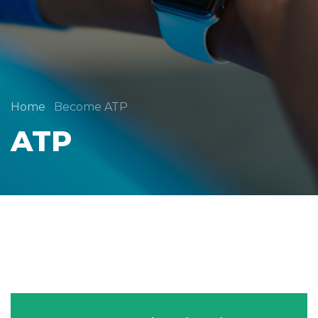
Home
Become ATP
ATP