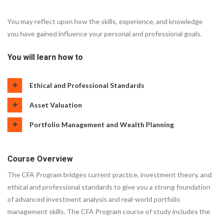
You may reflect upon how the skills, experience, and knowledge
you have gained influence your personal and professional goals.
You will learn how to
Ethical and Professional Standards
Asset Valuation
Portfolio Management and Wealth Planning
Course Overview
The CFA Program bridges current practice, investment theory, and
ethical and professional standards to give you a strong foundation
of advanced investment analysis and real-world portfolio
management skills. The CFA Program course of study includes the