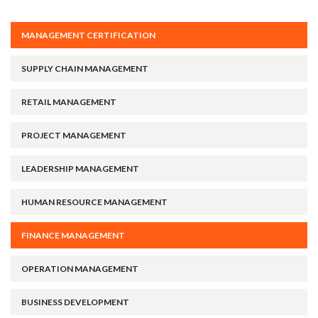
MANAGEMENT CERTIFICATION
SUPPLY CHAIN MANAGEMENT
RETAIL MANAGEMENT
PROJECT MANAGEMENT
LEADERSHIP MANAGEMENT
HUMAN RESOURCE MANAGEMENT
FINANCE MANAGEMENT
OPERATION MANAGEMENT
BUSINESS DEVELOPMENT