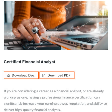
Certified Financial Analyst
Download Doc
Download PDF
If you’re considering a career as a financial analyst, or are already
working as one, having a professional finance certification can
significantly increase your earning power, reputation, and ability to
deliver high-quality financial analysis.