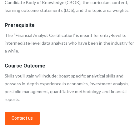
Candidate Body of Knowledge (CBOK), the curriculum content,
learning outcome statements (LOS), and the topic area weights.
Prerequisite
The “Financial Analyst Certification” is meant for entry-level to
intermediate-level data analysts who have been in the industry for
a while.
Course Outcome
Skills you’ll gain will include: boast specific analytical skills and
possess in-depth experience in economics, investment analysis,
portfolio management, quantitative methodology, and financial
reports.
Contact us