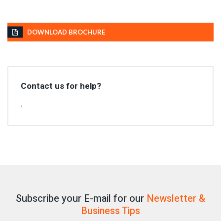
DOWNLOAD BROCHURE
Contact us for help?
.
Subscribe your E-mail for our
Newsletter &
Business Tips