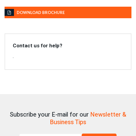
DOWNLOAD BROCHURE
Contact us for help?
.
Subscribe your E-mail for our
Newsletter &
Business Tips