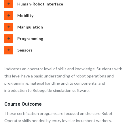
Human-Robot Interface
Mobility
Manipulation
Programming
Sensors
Indicates an operator level of skills and knowledge. Students with
this level have a basic understanding of robot operations and
programming, material handling and its components, and
introduction to Roboguide simulation software.
Course Outcome
These certification programs are focused on the core Robot
Operator skills needed by entry level or incumbent workers.