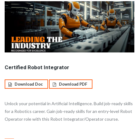
Certified Robot Integrator
Download Doc
Download PDF
Unlock your potential in Artificial Intelligence. Build job-ready skills
for a Robotics career. Gain job-ready skills for an entry-level Robot
Operator role with this Robot Integrator/Operator course.