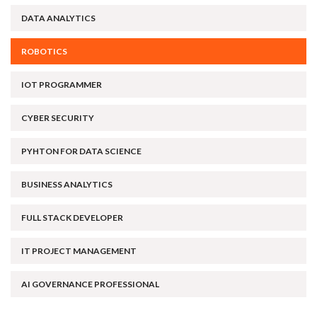
DATA ANALYTICS
ROBOTICS
IOT PROGRAMMER
CYBER SECURITY
PYHTON FOR DATA SCIENCE
BUSINESS ANALYTICS
FULL STACK DEVELOPER
IT PROJECT MANAGEMENT
AI GOVERNANCE PROFESSIONAL