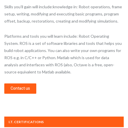
Skills you’ll gain will include:knowledge in: Robot operations, frame
setup, writing, modifying and executing basic programs, program
offset, backup, restorations, creating and modifying simulations.
Platforms and tools you will learn include: Robot Operating
System. ROS is a set of software libraries and tools that helps you
build robot applications. You can also write your own programs for
ROS e.g. in C/C++ or Python. Matlab which is used for data
analysis and interfaces with ROS (also, Octave is a free, open-
source equivalent to Matlab available.
Contact us
I.T. CERTIFICATIONS