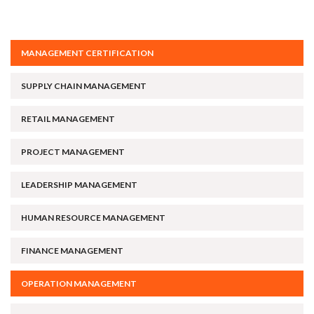
MANAGEMENT CERTIFICATION
SUPPLY CHAIN MANAGEMENT
RETAIL MANAGEMENT
PROJECT MANAGEMENT
LEADERSHIP MANAGEMENT
HUMAN RESOURCE MANAGEMENT
FINANCE MANAGEMENT
OPERATION MANAGEMENT