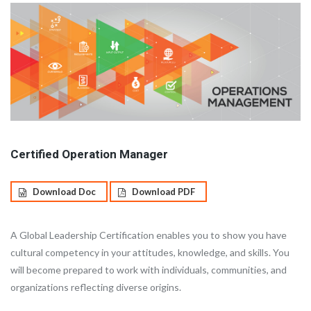
Certified Operation Manager
Download Doc
Download PDF
A Global Leadership Certification enables you to show you have
cultural competency in your attitudes, knowledge, and skills. You
will become prepared to work with individuals, communities, and
organizations reflecting diverse origins.