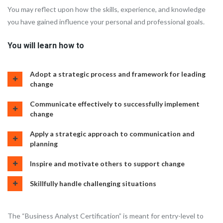
You may reflect upon how the skills, experience, and knowledge
you have gained influence your personal and professional goals.
You will learn how to
Adopt a strategic process and framework for leading
change
Communicate effectively to successfully implement
change
Apply a strategic approach to communication and
planning
Inspire and motivate others to support change
Skillfully handle challenging situations
The “Business Analyst Certification” is meant for entry-level to