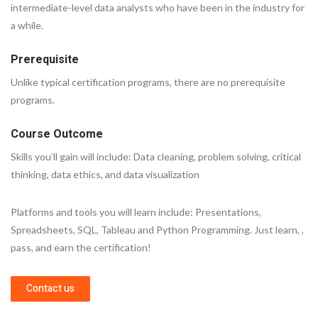
intermediate-level data analysts who have been in the industry for
a while.
Prerequisite
Unlike typical certification programs, there are no prerequisite
programs.
Course Outcome
Skills you’ll gain will include: Data cleaning, problem solving, critical
thinking, data ethics, and data visualization
Platforms and tools you will learn include: Presentations,
Spreadsheets, SQL, Tableau and Python Programming. Just learn, ,
pass, and earn the certification!
Contact us