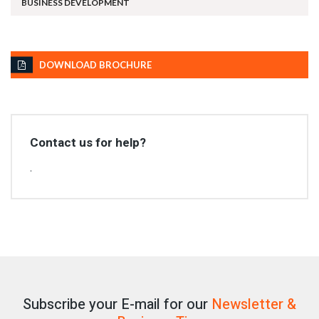
BUSINESS DEVELOPMENT
DOWNLOAD BROCHURE
Contact us for help?
.
Subscribe your E-mail for our
Newsletter &