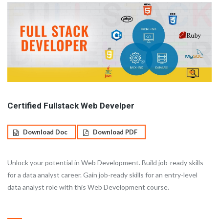
Certified Fullstack Web Develper
Download Doc
Download PDF
Unlock your potential in Web Development. Build job-ready skills
for a data analyst career. Gain job-ready skills for an entry-level
data analyst role with this Web Development course.