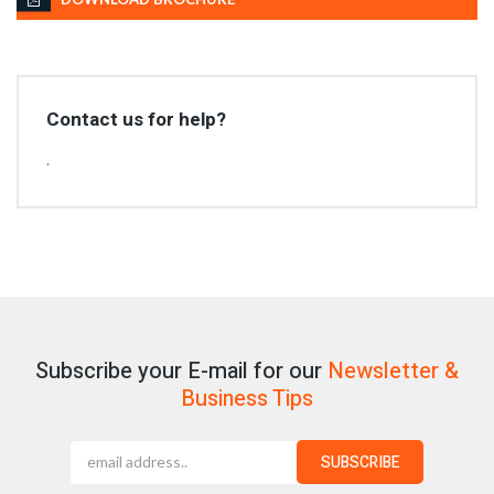
Contact us for help?
.
Subscribe your E-mail for our
Newsletter &
Business Tips
SUBSCRIBE