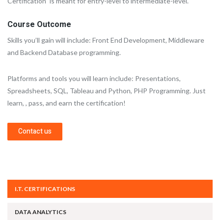
Certification” is meant for entry-level to intermediate-level.
Course Outcome
Skills you’ll gain will include: Front End Development, Middleware
and Backend Database programming.
Platforms and tools you will learn include: Presentations,
Spreadsheets, SQL, Tableau and Python, PHP Programming. Just
learn, , pass, and earn the certification!
Contact us
I.T. CERTIFICATIONS
DATA ANALYTICS