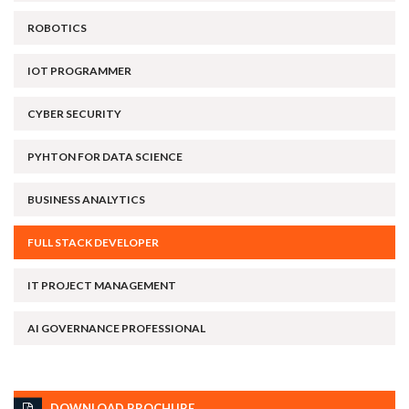
ROBOTICS
IOT PROGRAMMER
CYBER SECURITY
PYHTON FOR DATA SCIENCE
BUSINESS ANALYTICS
FULL STACK DEVELOPER
IT PROJECT MANAGEMENT
AI GOVERNANCE PROFESSIONAL
DOWNLOAD BROCHURE