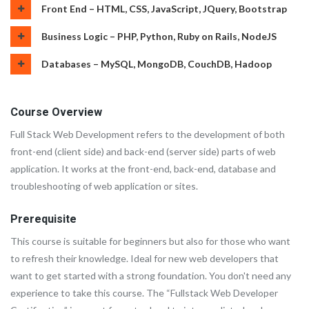
Front End – HTML, CSS, JavaScript, JQuery, Bootstrap
Business Logic – PHP, Python, Ruby on Rails, NodeJS
Databases – MySQL, MongoDB, CouchDB, Hadoop
Course Overview
Full Stack Web Development refers to the development of both
front-end (client side) and back-end (server side) parts of web
application. It works at the front-end, back-end, database and
troubleshooting of web application or sites.
Prerequisite
This course is suitable for beginners but also for those who want
to refresh their knowledge. Ideal for new web developers that
want to get started with a strong foundation. You don't need any
experience to take this course. The “Fullstack Web Developer