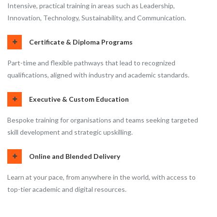
Intensive, practical training in areas such as Leadership,
Innovation, Technology, Sustainability, and Communication.
Certificate & Diploma Programs
Part-time and flexible pathways that lead to recognized
qualifications, aligned with industry and academic standards.
Executive & Custom Education
Bespoke training for organisations and teams seeking targeted
skill development and strategic upskilling.
Online and Blended Delivery
Learn at your pace, from anywhere in the world, with access to
top-tier academic and digital resources.