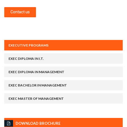
Contact us
EXECUTIVE PROGRAMS
EXEC DIPLOMA IN I.T.
EXEC DIPLOMA IN MANAGEMENT
EXEC BACHELOR IN MANAGEMENT
EXEC MASTER OF MANAGEMENT
DOWNLOAD BROCHURE