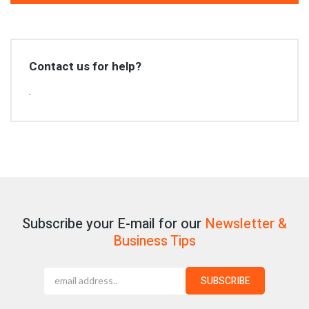
Contact us for help?
.
Subscribe your E-mail for our
Newsletter &
Business Tips
SUBSCRIBE