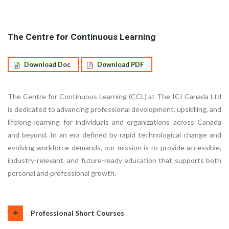
The Centre for Continuous Learning
Download Doc
Download PDF
The Centre for Continuous Learning (CCL) at The ICI Canada Ltd
is dedicated to advancing professional development, upskilling, and
lifelong learning for individuals and organizations across Canada
and beyond. In an era defined by rapid technological change and
evolving workforce demands, our mission is to provide accessible,
industry-relevant, and future-ready education that supports both
personal and professional growth.
Professional Short Courses