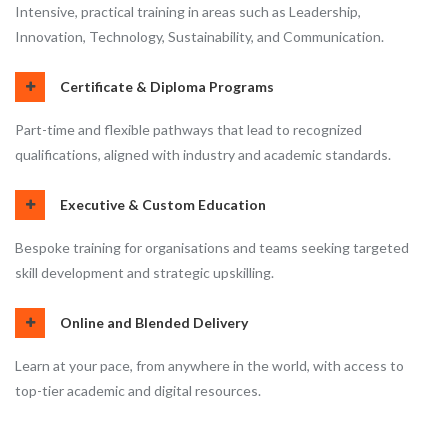
Intensive, practical training in areas such as Leadership,
Innovation, Technology, Sustainability, and Communication.
Certificate & Diploma Programs
Part-time and flexible pathways that lead to recognized
qualifications, aligned with industry and academic standards.
Executive & Custom Education
Bespoke training for organisations and teams seeking targeted
skill development and strategic upskilling.
Online and Blended Delivery
Learn at your pace, from anywhere in the world, with access to
top-tier academic and digital resources.