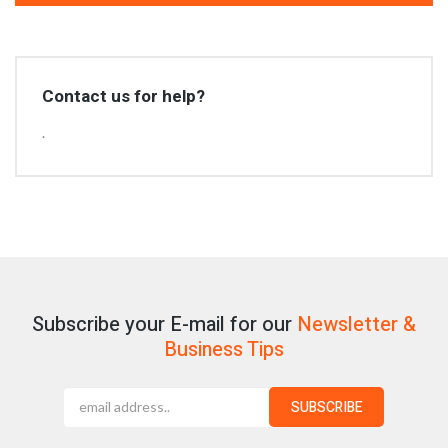
Contact us for help?
.
Subscribe your E-mail for our
Newsletter &
Business Tips
SUBSCRIBE