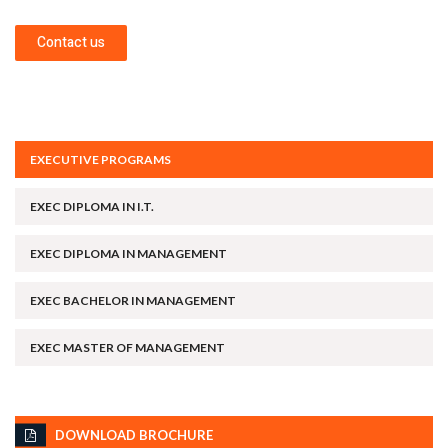
Contact us
EXECUTIVE PROGRAMS
EXEC DIPLOMA IN I.T.
EXEC DIPLOMA IN MANAGEMENT
EXEC BACHELOR IN MANAGEMENT
EXEC MASTER OF MANAGEMENT
DOWNLOAD BROCHURE