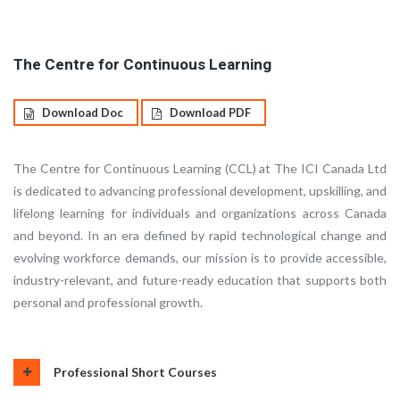
The Centre for Continuous Learning
Download Doc
Download PDF
The Centre for Continuous Learning (CCL) at The ICI Canada Ltd
is dedicated to advancing professional development, upskilling, and
lifelong learning for individuals and organizations across Canada
and beyond. In an era defined by rapid technological change and
evolving workforce demands, our mission is to provide accessible,
industry-relevant, and future-ready education that supports both
personal and professional growth.
Professional Short Courses